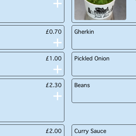
£0.70
Gherkin
£1.00
Pickled Onion
£2.30
Beans
£2.00
Curry Sauce