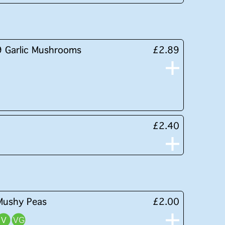
9 Garlic Mushrooms
£2.89
£2.40
Mushy Peas
£2.00