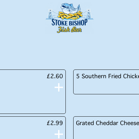
£2.60
5 Southern Fried Chick
£2.99
Grated Cheddar Chees