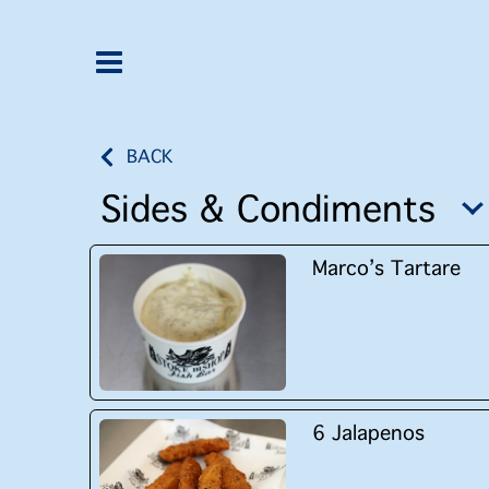
BACK
Sides & Condiments
Marco’s Tartare
6 Jalapenos