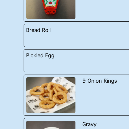
Bread Roll
Pickled Egg
9 Onion Rings
Gravy