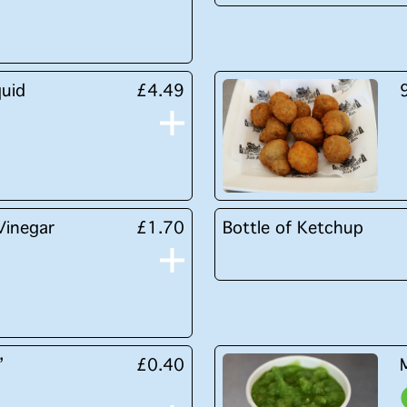
quid
£4.49
Vinegar
£1.70
Bottle of Ketchup
’
£0.40