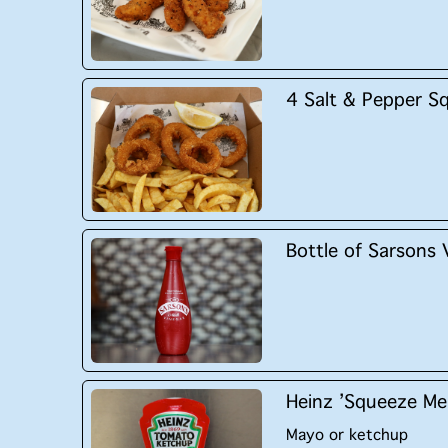
4 Salt & Pepper S
Bottle of Sarsons 
Heinz ’Squeeze Me
Mayo or ketchup