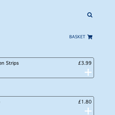
BASKET
en Strips
£3.99
e
£1.80