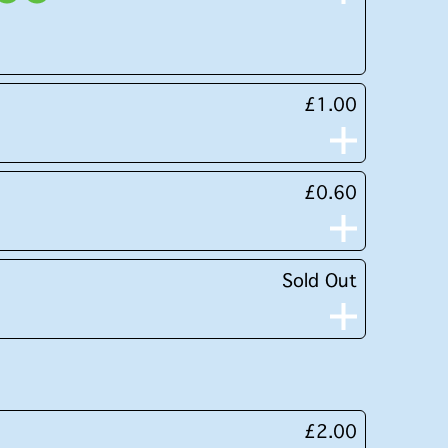
£1.00
£0.60
Sold Out
£2.00