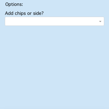
Options:
Add chips or side?