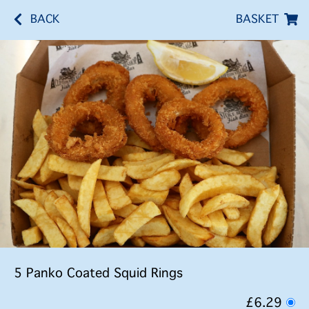
BACK
BASKET
5 Panko Coated Squid Rings
£6.29