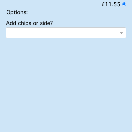
£11.55
Options:
Add chips or side?