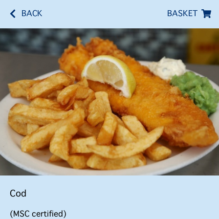
BACK
BASKET
Cod
(MSC certified)