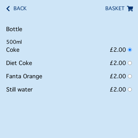
BACK
BASKET
Bottle
500ml
Coke
£2.00
Diet Coke
£2.00
Fanta Orange
£2.00
Still water
£2.00