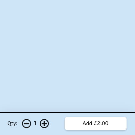
1
Qty:
Add £2.00